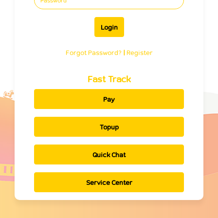
Login
Forgot Password?
|
Register
Fast Track
Pay
Topup
Quick Chat
Service Center