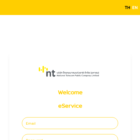
TH
EN
Welcome
eService